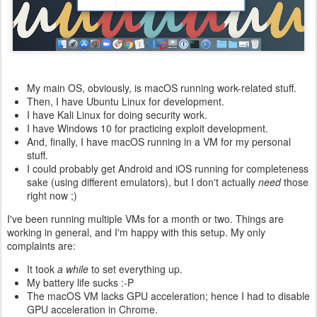
My main OS, obviously, is macOS running work-related stuff.
Then, I have Ubuntu Linux for development.
I have Kali Linux for doing security work.
I have Windows 10 for practicing exploit development.
And, finally, I have macOS running in a VM for my personal
stuff.
I could probably get Android and iOS running for completeness
sake (using different emulators), but I don't actually
need
those
right now ;)
I've been running multiple VMs for a month or two. Things are
working in general, and I'm happy with this setup. My only
complaints are:
It took
a while
to set everything up.
My battery life sucks :-P
The macOS VM lacks GPU acceleration; hence I had to disable
GPU acceleration in Chrome.