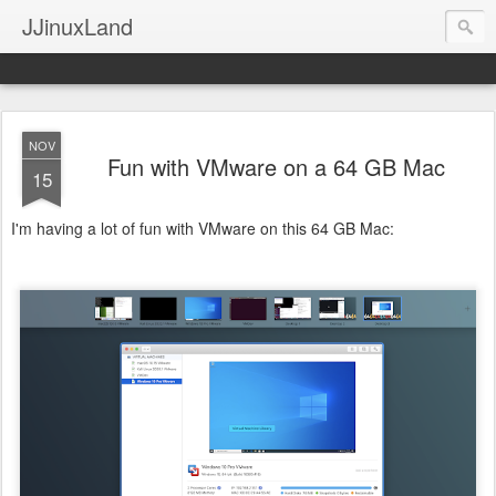
JJinuxLand
NOV
Fun with VMware on a 64 GB Mac
15
I'm having a lot of fun with VMware on this 64 GB Mac: