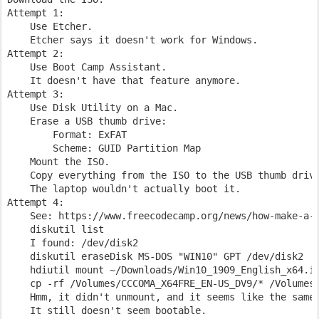
Attempt 1:

    Use Etcher.

    Etcher says it doesn't work for Windows.

Attempt 2:

    Use Boot Camp Assistant.

    It doesn't have that feature anymore.

Attempt 3:

    Use Disk Utility on a Mac.

    Erase a USB thumb drive:

        Format: ExFAT

        Scheme: GUID Partition Map

    Mount the ISO.

    Copy everything from the ISO to the USB thumb drive
    The laptop wouldn't actually boot it.

Attempt 4:

    See: https://www.freecodecamp.org/news/how-make-a-w
    diskutil list

    I found: /dev/disk2

    diskutil eraseDisk MS-DOS "WIN10" GPT /dev/disk2

    hdiutil mount ~/Downloads/Win10_1909_English_x64.is
    cp -rf /Volumes/CCCOMA_X64FRE_EN-US_DV9/* /Volumes/
    Hmm, it didn't unmount, and it seems like the same 
    It still doesn't seem bootable.
