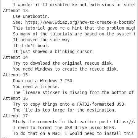
    I wonder if IT disabled kernel extensions or someth
Attempt 13:

    Use unetbootin.    

    See: https://www.wdiaz.org/how-to-create-a-bootable
    This tutorial gave me a hint that the problem might
    So many of the tutorials are based on the system be
    It behaved the same way.

    It didn't boot.

    It just showed a blinking cursor.

Attempt 14:

    Try to download the original rescue disk.

    You need Windows to create the rescue disk.

Attempt 15:

    Download a Windows 7 ISO.

    You need a license.

    The license sticker is missing from the bottom of t
Attempt 16:    

    Try to copy things onto a FAT32-formatted USB.

    The file is too large for the destination.

Attempt 17:

    Study the comments in that earlier post: https://ww
    I need to format the USB drive using NTFS.

    To do that on a Mac, I would need to install this s