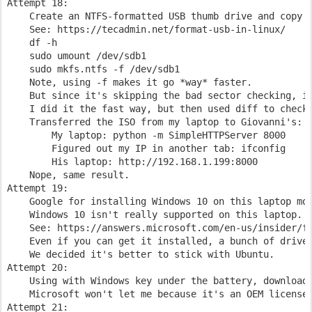
Attempt 18:

    Create an NTFS-formatted USB thumb drive and copy t
    See: https://tecadmin.net/format-usb-in-linux/

    df -h

    sudo umount /dev/sdb1

    sudo mkfs.ntfs -f /dev/sdb1

    Note, using -f makes it go *way* faster.

    But since it's skipping the bad sector checking, it
    I did it the fast way, but then used diff to check 
    Transferred the ISO from my laptop to Giovanni's:

        My laptop: python -m SimpleHTTPServer 8000

        Figured out my IP in another tab: ifconfig

        His laptop: http://192.168.1.199:8000

    Nope, same result.

Attempt 19:

    Google for installing Windows 10 on this laptop mod
    Windows 10 isn't really supported on this laptop.

    See: https://answers.microsoft.com/en-us/insider/fo
    Even if you can get it installed, a bunch of driver
    We decided it's better to stick with Ubuntu.

Attempt 20:

    Using with Windows key under the battery, download 
    Microsoft won't let me because it's an OEM license.
Attempt 21:
