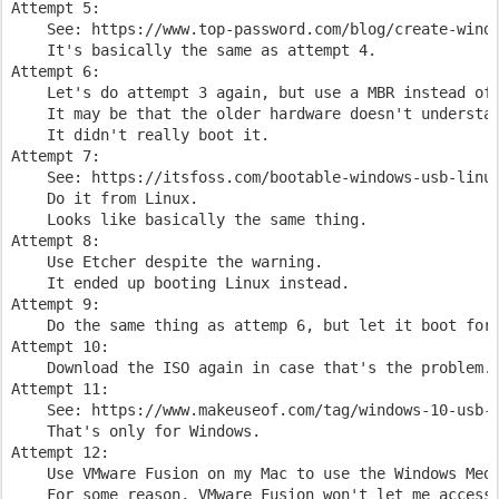
Attempt 5:

    See: https://www.top-password.com/blog/create-windo
    It's basically the same as attempt 4.

Attempt 6:

    Let's do attempt 3 again, but use a MBR instead of 
    It may be that the older hardware doesn't understan
    It didn't really boot it.

Attempt 7:

    See: https://itsfoss.com/bootable-windows-usb-linux
    Do it from Linux.

    Looks like basically the same thing.

Attempt 8:

    Use Etcher despite the warning.

    It ended up booting Linux instead.

Attempt 9:

    Do the same thing as attemp 6, but let it boot for 
Attempt 10:

    Download the ISO again in case that's the problem.

Attempt 11:

    See: https://www.makeuseof.com/tag/windows-10-usb-b
    That's only for Windows.

Attempt 12:

    Use VMware Fusion on my Mac to use the Windows Medi
    For some reason, VMware Fusion won't let me access 