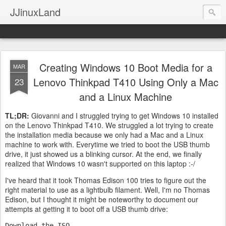
JJinuxLand
Creating Windows 10 Boot Media for a
MAR
Lenovo Thinkpad T410 Using Only a Mac
23
and a Linux Machine
TL;DR:
Giovanni and I struggled trying to get Windows 10 installed
on the Lenovo Thinkpad T410. We struggled a lot trying to create
the installation media because we only had a Mac and a Linux
machine to work with. Everytime we tried to boot the USB thumb
drive, it just showed us a blinking cursor. At the end, we finally
realized that Windows 10 wasn't supported on this laptop :-/
I've heard that it took Thomas Edison 100 tries to figure out the
right material to use as a lightbulb filament. Well, I'm no Thomas
Edison, but I thought it might be noteworthy to document our
attempts at getting it to boot off a USB thumb drive:
Download the ISO.
