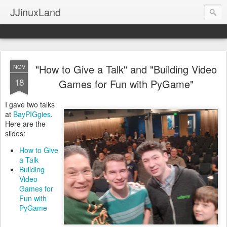
JJinuxLand
"How to Give a Talk" and "Building Video
NOV
18
Games for Fun with PyGame"
I gave two talks
at
BayPIGgies
.
Here are the
slides:
How to Give
a Talk
Building
Video
Games for
Fun with
PyGame