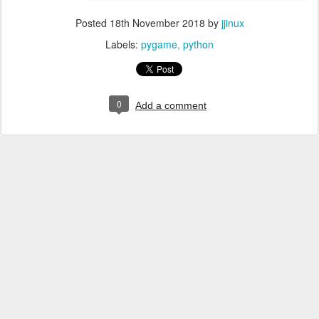
Posted
18th November 2018
by
jjinux
Labels:
pygame
python
0
Add a comment