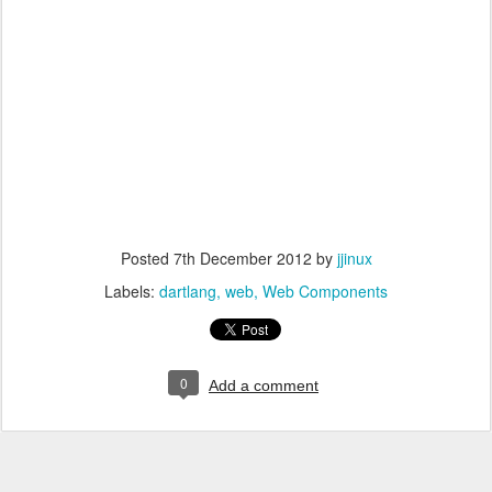
Posted
7th December 2012
by
jjinux
Labels:
dartlang
web
Web Components
0
Add a comment