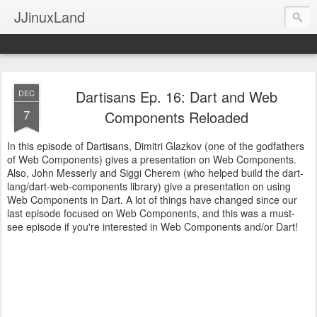
JJinuxLand
Dartisans Ep. 16: Dart and Web
DEC
7
Components Reloaded
In this episode of Dartisans, Dimitri Glazkov (one of the godfathers
of Web Components) gives a presentation on Web Components.
Also, John Messerly and Siggi Cherem (who helped build the dart-
lang/dart-web-components library) give a presentation on using
Web Components in Dart. A lot of things have changed since our
last episode focused on Web Components, and this was a must-
see episode if you're interested in Web Components and/or Dart!