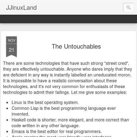
JJinuxLand
NOV
The Untouchables
21
There are some technologies that have such strong "street cred",
they are effectively untouchable. Anyone who dares imply that they
are deficient in any way is instantly labelled an uneducated moron.
It is impossible to have a realistic conversation about these
technologies, and it's not very common for enthusiasts of these
technologies to admit their failings. Let me give some examples:
Linux is the best operating system.
Common Lisp is the best programming language ever
invented.
Haskell code is shorter, more elegant, and more correct than
code written in any other language.
Emacs is the best editor for real programmers.