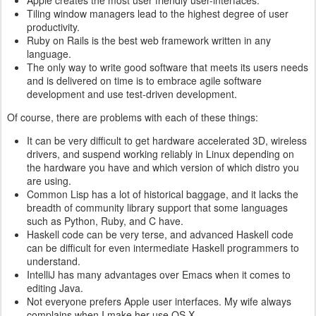
Apple creates the most user friendly user-interfaces.
Tiling window managers lead to the highest degree of user
productivity.
Ruby on Rails is the best web framework written in any
language.
The only way to write good software that meets its users needs
and is delivered on time is to embrace agile software
development and use test-driven development.
Of course, there are problems with each of these things:
It can be very difficult to get hardware accelerated 3D, wireless
drivers, and suspend working reliably in Linux depending on
the hardware you have and which version of which distro you
are using.
Common Lisp has a lot of historical baggage, and it lacks the
breadth of community library support that some languages
such as Python, Ruby, and C have.
Haskell code can be very terse, and advanced Haskell code
can be difficult for even intermediate Haskell programmers to
understand.
IntelliJ has many advantages over Emacs when it comes to
editing Java.
Not everyone prefers Apple user interfaces. My wife always
complains when I make her use OS X.