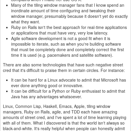
Many of the tiling window manager fans that I know spend an
inordinate amount of time configuring and tweaking their
window manager, presumably because it doesn't yet do exactly
what they want.
Ruby on Rails isn't the best approach for real-time applications
or applications that must have very, very low latency.
Agile software development is not a good fit when it is
impossible to iterate, such as when you're building software
that must be completely done and completely correct the first
time it is used (e.g. pacemakers and satellite software).
There are also some technologies that have such negative street
cred that it's difficult to praise them in certain circles. For instance:
It can be hard for a Linux advocate to admit that Microsoft has
ever done anything good or innovative.
It can be difficult for a Python or Ruby enthusiast to admit that
Java has any advantages whatsoever.
Linux, Common Lisp, Haskell, Emacs, Apple, tiling window
managers, Ruby on Rails, agile, and TDD each have amazing
amounts of street cred, and I've spent a lot of time learning playing
with all of them. What I discovered is that the world isn't always so
black-and-white. It's really helpful when people can honestly admit