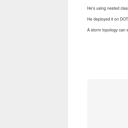
He's using nested clas
He deployed it on D
A storm topology can 