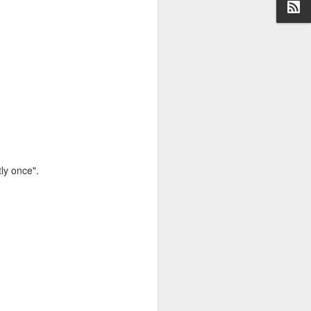
ge (although nowhere
ly once".
 use the Miller-Rabin
s prime, but they can