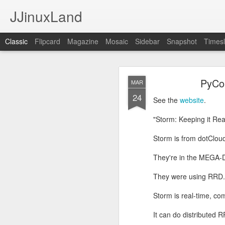
JJinuxLand
Classic
Flipcard
Magazine
Mosaic
Sidebar
Snapshot
Timesl
May
JUL
PyCon
MAR
11
24
I was thinking about th
See the
website
.
q. I wondered if they h
Google's AI, and it said
"Storm: Keeping it Rea
Storm is from dotCloud
They're in the MEGA-
They were using RRD.
Storm is real-time, co
It can do distributed 