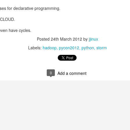
ses for declarative programming.
OTCLOUD.
even have cycles.
Posted
24th March 2012
by
jjinux
Labels:
hadoop
pycon2012
python
storm
Posted
11th July 2025
by
jjinux
0
Add a comment
Labels:
AI
0
Add a comment