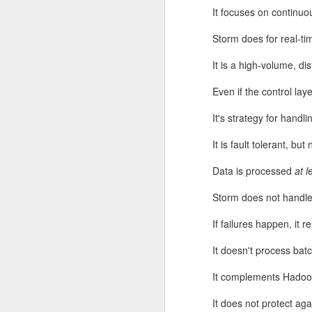
It focuses on continuo
Storm does for real-t
It is a high-volume, di
Even if the control la
It's strategy for handli
It is fault tolerant, but 
If they had to be guara
Data is processed
at l
near as large as p*q)? 
primality test. It says,
Storm does not handle
determine with very high
If failures happen, it 
It doesn't process batch
It complements Hadoop
It does not protect ag