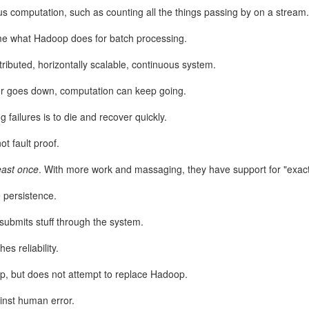
us computation, such as counting all the things passing by on a stream.
ime what Hadoop does for batch processing.
stributed, horizontally scalable, continuous system.
yer goes down, computation can keep going.
ng failures is to die and recover quickly.
not fault proof.
nteed to be prime, how did they guarantee that since they're pretty lar
east once
. With more work and massaging, they have support for "exact
I asked Google's AI. It said they just pick random odd numbers and then
 "These tests are probabilistic, meaning they don't guarantee a number i
 persistence.
 probability if a number is composite (not prime)":
resubmits stuff through the system.
es reliability.
, but does not attempt to replace Hadoop.
ainst human error.