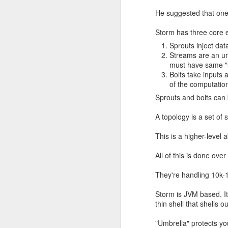
He suggested that one 
Storm has three core 
Sprouts inject dat
Streams are an un
must have same "
Bolts take inputs
of the computatio
Sprouts and bolts can 
A topology is a set of
This is a higher-level
This completely contradic
Sure enough, Wikipedia sa
All of this is done ove
They're handling 10k-
Storm is JVM based. It'
thin shell that shells o
"Umbrella" protects yo