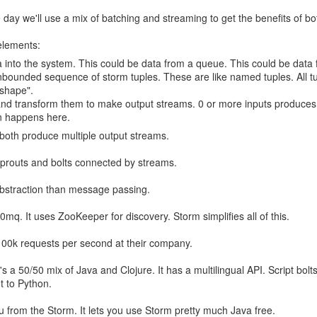
day we'll use a mix of batching and streaming to get the benefits of bo
elements:
a into the system. This could be data from a queue. This could be data f
bounded sequence of storm tuples. These are like named tuples. All t
shape".
 and transform them to make output streams. 0 or more inputs produces
n happens here.
both produce multiple output streams.
 sprouts and bolts connected by streams.
 abstraction than message passing.
ts the first thing it said.
ys it's a "probabilistic primality test":
r 0mq. It uses ZooKeeper for discovery. Storm simplifies all of this.
100k requests per second at their company.
s a 50/50 mix of Java and Clojure. It has a multilingual API. Script bolt
ut to Python.
u from the Storm. It lets you use Storm pretty much Java free.