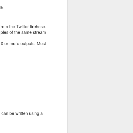
th.
rom the Twitter firehose.
uples of the same stream
 0 or more outputs. Most
s can be written using a