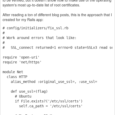
to be verified, but it doesn't show how to make use of the operating
system's most up-to-date list of root certificates.
After reading a ton of different blog posts, this is the approach that I
created for my Rails app:
# config/initializers/fix_ssl.rb
# 
# Work around errors that look like:
#
#   SSL_connect returned=1 errno=0 state=SSLv3 read se
require 'open-uri'
require 'net/https'
module Net
  class HTTP
    alias_method :original_use_ssl=, :use_ssl=
    def use_ssl=(flag)
      # Ubuntu
      if File.exists?('/etc/ssl/certs')
        self.ca_path = '/etc/ssl/certs'