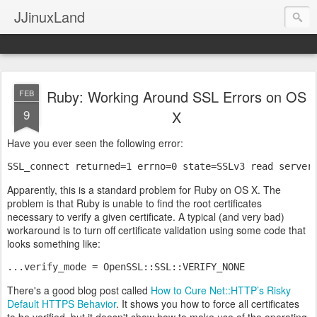
JJinuxLand
Ruby: Working Around SSL Errors on OS
FEB
9
X
Have you ever seen the following error:
SSL_connect returned=1 errno=0 state=SSLv3 read server
Apparently, this is a standard problem for Ruby on OS X. The
problem is that Ruby is unable to find the root certificates
necessary to verify a given certificate. A typical (and very bad)
workaround is to turn off certificate validation using some code that
looks something like:
...verify_mode = OpenSSL::SSL::VERIFY_NONE
There's a good blog post called
How to Cure Net::HTTP’s Risky
Default HTTPS Behavior
. It shows you how to force all certificates