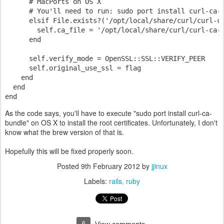
      # MacPorts on OS X
      # You'll need to run: sudo port install curl-ca-
      elsif File.exists?('/opt/local/share/curl/curl-c
        self.ca_file = '/opt/local/share/curl/curl-ca-
      end
      self.verify_mode = OpenSSL::SSL::VERIFY_PEER
      self.original_use_ssl = flag
    end
  end
end
As the code says, you'll have to execute "sudo port install curl-ca-
bundle" on OS X to install the root certificates. Unfortunately, I don't
know what the brew version of that is.
Hopefully this will be fixed properly soon.
Posted
9th February 2012
by
jjinux
Labels:
rails
ruby
6