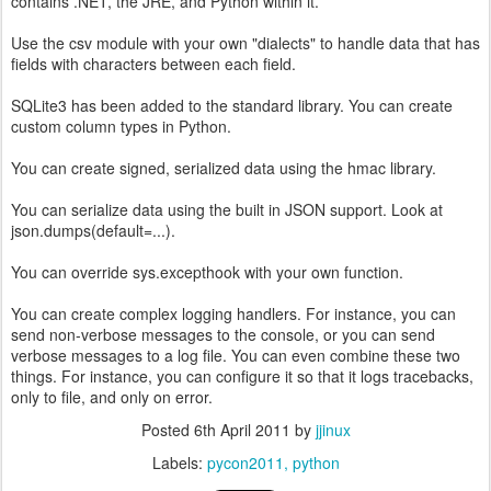
contains .NET, the JRE, and Python within it.
Use the csv module with your own "dialects" to handle data that has
fields with characters between each field.
SQLite3 has been added to the standard library. You can create
custom column types in Python.
You can create signed, serialized data using the hmac library.
You can serialize data using the built in JSON support. Look at
json.dumps(default=...).
You can override sys.excepthook with your own function.
You can create complex logging handlers. For instance, you can
send non-verbose messages to the console, or you can send
verbose messages to a log file. You can even combine these two
things. For instance, you can configure it so that it logs tracebacks,
only to file, and only on error.
Posted
6th April 2011
by
jjinux
Labels:
pycon2011
python