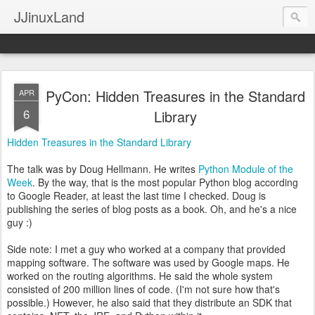
JJinuxLand
PyCon: Hidden Treasures in the Standard
APR
6
Library
Hidden Treasures in the Standard Library
The talk was by Doug Hellmann. He writes
Python Module of the
Week
. By the way, that is the most popular Python blog according
to Google Reader, at least the last time I checked. Doug is
publishing the series of blog posts as a book. Oh, and he's a nice
guy :)
Side note: I met a guy who worked at a company that provided
mapping software. The software was used by Google maps. He
worked on the routing algorithms. He said the whole system
consisted of 200 million lines of code. (I'm not sure how that's
possible.) However, he also said that they distribute an SDK that