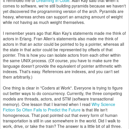
It reminded me of
Dreaming in Code
. Alan Kay said that when it
comes to software, we're still building pyramids because we haven't
yet discovered the programming version of the arch. Pyramids are
heavy, whereas arches can support an amazing amount of weight
while not having as much weight themselves.
I remember years ago that Alan Kay's statements made me think of
actors in Erlang. Fran Allen's statements also made me think of
actors in that an actor could be pointed to by a pointer, whereas all
the state in that actor could be represented by offsets of that
pointer. This is how you can isolate actors from each other within
the same UNIX process. (Of course, you have to make sure the
language doesn't provide the equivalent of pointer arithmetic with
indexes. That's easy. References are indexes, and you can't set
them arbitrarily.)
One thing is clear in "Coders at Work". Everyone is trying to figure
out better ways to do concurrency. Currently, the three competing
models are threads, actors, and STM (software transactional
memory). One lesson that I learned when I read
Why Science
Fiction So Often Fails to Predict the Future
is that life isn't
homogeneous. That post pointed out that every form of human
transportation is still in use somewhere in the world. Did I walk to
work, drive, or take the train? The answer is a little bit of all three.