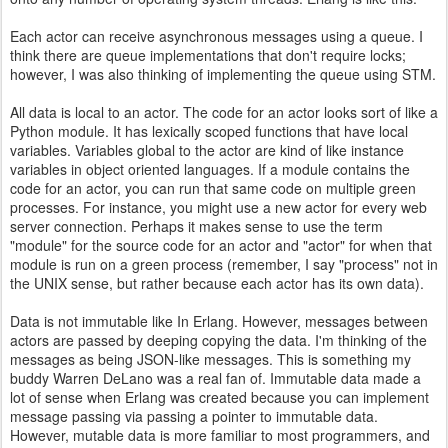
Each actor can receive asynchronous messages using a queue. I
think there are queue implementations that don't require locks;
however, I was also thinking of implementing the queue using STM.
All data is local to an actor. The code for an actor looks sort of like a
Python module. It has lexically scoped functions that have local
variables. Variables global to the actor are kind of like instance
variables in object oriented languages. If a module contains the
code for an actor, you can run that same code on multiple green
processes. For instance, you might use a new actor for every web
server connection. Perhaps it makes sense to use the term
"module" for the source code for an actor and "actor" for when that
module is run on a green process (remember, I say "process" not in
the UNIX sense, but rather because each actor has its own data).
Data is not immutable like In Erlang. However, messages between
actors are passed by deeping copying the data. I'm thinking of the
messages as being JSON-like messages. This is something my
buddy Warren DeLano was a real fan of. Immutable data made a
lot of sense when Erlang was created because you can implement
message passing via passing a pointer to immutable data.
However, mutable data is more familiar to most programmers, and