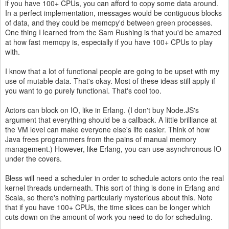
if you have 100+ CPUs, you can afford to copy some data around.
In a perfect implementation, messages would be contiguous blocks
of data, and they could be memcpy'd between green processes.
One thing I learned from the Sam Rushing is that you'd be amazed
at how fast memcpy is, especially if you have 100+ CPUs to play
with.
I know that a lot of functional people are going to be upset with my
use of mutable data. That's okay. Most of these ideas still apply if
you want to go purely functional. That's cool too.
Actors can block on IO, like in Erlang. (I don't buy Node.JS's
argument that everything should be a callback. A little brilliance at
the VM level can make everyone else's life easier. Think of how
Java frees programmers from the pains of manual memory
management.) However, like Erlang, you can use asynchronous IO
under the covers.
Bless will need a scheduler in order to schedule actors onto the real
kernel threads underneath. This sort of thing is done in Erlang and
Scala, so there's nothing particularly mysterious about this. Note
that if you have 100+ CPUs, the time slices can be longer which
cuts down on the amount of work you need to do for scheduling.