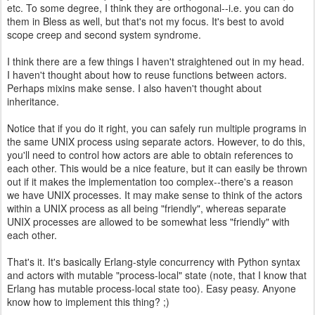
etc. To some degree, I think they are orthogonal--i.e. you can do
them in Bless as well, but that's not my focus. It's best to avoid
scope creep and second system syndrome.
I think there are a few things I haven't straightened out in my head.
I haven't thought about how to reuse functions between actors.
Perhaps mixins make sense. I also haven't thought about
inheritance.
Notice that if you do it right, you can safely run multiple programs in
the same UNIX process using separate actors. However, to do this,
you'll need to control how actors are able to obtain references to
each other. This would be a nice feature, but it can easily be thrown
out if it makes the implementation too complex--there's a reason
we have UNIX processes. It may make sense to think of the actors
within a UNIX process as all being "friendly", whereas separate
UNIX processes are allowed to be somewhat less "friendly" with
each other.
That's it. It's basically Erlang-style concurrency with Python syntax
and actors with mutable "process-local" state (note, that I know that
Erlang has mutable process-local state too). Easy peasy. Anyone
know how to implement this thing? ;)