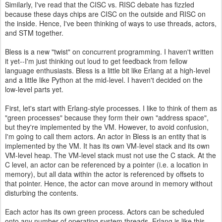
Similarly, I've read that the CISC vs. RISC debate has fizzled
because these days chips are CISC on the outside and RISC on
the inside. Hence, I've been thinking of ways to use threads, actors,
and STM together.
Bless is a new "twist" on concurrent programming. I haven't written
it yet--I'm just thinking out loud to get feedback from fellow
language enthusiasts. Bless is a little bit like Erlang at a high-level
and a little like Python at the mid-level. I haven't decided on the
low-level parts yet.
First, let's start with Erlang-style processes. I like to think of them as
"green processes" because they form their own "address space",
but they're implemented by the VM. However, to avoid confusion,
I'm going to call them actors. An actor in Bless is an entity that is
implemented by the VM. It has its own VM-level stack and its own
VM-level heap. The VM-level stack must not use the C stack. At the
C level, an actor can be referenced by a pointer (i.e. a location in
memory), but all data within the actor is referenced by offsets to
that pointer. Hence, the actor can move around in memory without
disturbing the contents.
Each actor has its own green process. Actors can be scheduled
onto any number of operating system threads. Erlang is like this.