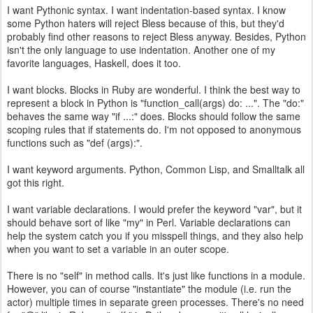
I want Pythonic syntax. I want indentation-based syntax. I know
some Python haters will reject Bless because of this, but they'd
probably find other reasons to reject Bless anyway. Besides, Python
isn't the only language to use indentation. Another one of my
favorite languages, Haskell, does it too.
I want blocks. Blocks in Ruby are wonderful. I think the best way to
represent a block in Python is "function_call(args) do: ...". The "do:"
behaves the same way "if ...:" does. Blocks should follow the same
scoping rules that if statements do. I'm not opposed to anonymous
functions such as "def (args):".
I want keyword arguments. Python, Common Lisp, and Smalltalk all
got this right.
I want variable declarations. I would prefer the keyword "var", but it
should behave sort of like "my" in Perl. Variable declarations can
help the system catch you if you misspell things, and they also help
when you want to set a variable in an outer scope.
There is no "self" in method calls. It's just like functions in a module.
However, you can of course "instantiate" the module (i.e. run the
actor) multiple times in separate green processes. There's no need