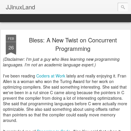
JJinuxLand
Bless: A New Twist on Concurrent
FEB
26
Programming
(Disclaimer: I'm just a guy who likes learning new programming
languages. I'm not an academic language expert.)
I've been reading
Coders at Work
lately and really enjoying it. Fran
Allen is a woman who won the Turing Award for her work on
optimizing compilers. She said something interesting. She said that
we've been in a rut since C came along because the pointers in C
prevent the compiler from doing a lot of interesting optimizations.
She said that programming languages before C were actually more
optimizable. She also said something about using offsets rather
than pointers so that the compiler could easily move memory
around.