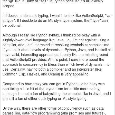
for "@" like in Ruby or "self." in Python because it's all lexically
scoped.
If I decide to do static typing, I want it to look like ActionScript3, "var
a: type". If I decide to do an ML-style type system, the ":type" can
be optional.
Although I really like Python syntax, I think I'd be okay with a
slightly-lower level language like Java. I.e., I'm not against using a
compiler, and I am interested in resolving symbols at compile time.
If you think about levels of dynamism, Python, Java, and Haskell all
have valid, interesting approaches. I really like the middle ground
that ActionScript3 provides. At this point, I care more about the
approach to concurrency in Bless than which level of dynamism to
use. Certainly, having both a compiler and an interpreter (like
Common Lisp, Haskell, and Ocaml) is very appealing.
Compared to how crazy you can get in Python, I'd be okay with
sacrificing a little bit of that dynamism for a little more safety,
although I'm not a fan of babysitting the compiler like in Java, and I
am still a fan of either duck typing or ML-style typing.
By the way, there are other forms of concurrency such as data
parallelism, data-flow programming (aka promises and futures),