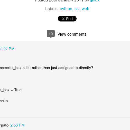
Labels:
python
ssl
web
10
View comments
12:27 PM
cessful_box a list rather than just assigned to directly?
Posted
11th July 2025
by
jjinux
Labels:
AI
l_box = True
hanks
0
Add a comment
rpato
2:56 PM