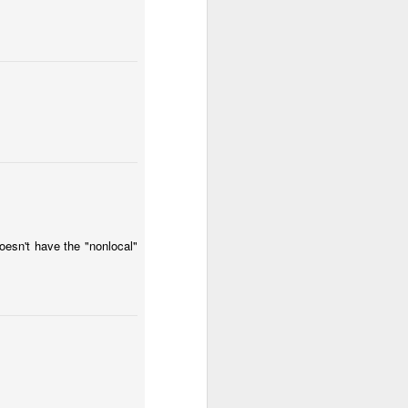
oesn't have the "nonlocal"
 problem: