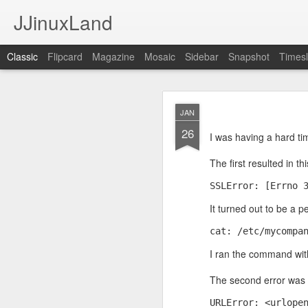
JJinuxLand
Classic
Flipcard
Magazine
Mosaic
Sidebar
Snapshot
Timesl
May
JUL
JAN
11
26
I was thinking about th
I was having a hard ti
q. I wondered if they h
Google's AI, and it said
The first resulted in t
SSLError: [Errno 
It turned out to be a pe
cat: /etc/mycompa
I ran the command wit
The second error was r
URLError: <urlope