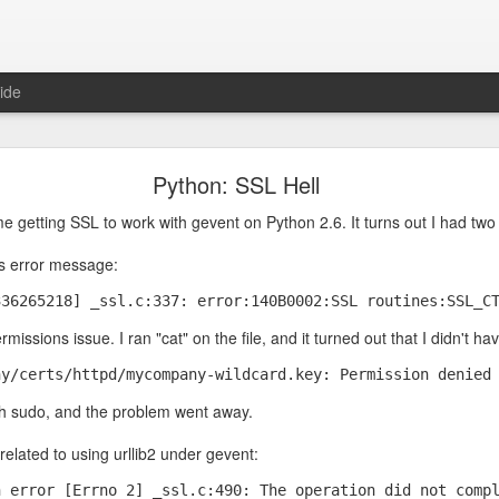
ide
be Don't Trust an AI with Cryptography Questions
Python: SSL Hell
e RSA encryption algorithm, and I was wondering how they picked the t
me getting SSL to work with gevent on Python 2.6. It turns out I had tw
ad to be 100% guaranteed to be prime or if "probably prime" was good 
 they
had
to be prime numbers and that close enough wouldn't work:
his error message:
336265218] _ssl.c:337: error:140B0002:SSL routines:SSL_C
rmissions issue. I ran "cat" on the file, and it turned out that I didn't hav
ny/certs/httpd/mycompany-wildcard.key: Permission denied
h sudo, and the problem went away.
elated to using urllib2 under gevent:
n error [Errno 2] _ssl.c:490: The operation did not comp