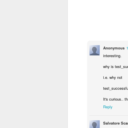
Anonymous
interesting.
why is test_suc
i.e. why not
test_successfu
It's curious.. t
Reply
Salvatore Sca