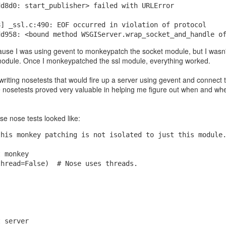
dd8d0: start_publisher> failed with URLError
8] _ssl.c:490: EOF occurred in violation of protocol
dd958: <bound method WSGIServer.wrap_socket_and_handle o
se I was using gevent to monkeypatch the socket module, but I wasn't 
odule. Once I monkeypatched the ssl module, everything worked.
 writing nosetests that would fire up a server using gevent and connect 
e nosetests proved very valuable in helping me figure out when and wh
nteed to be prime, how did they guarantee that since they're pretty lar
se nose tests looked like:
I asked Google's AI. It said they just pick random odd numbers and then
 "These tests are probabilistic, meaning they don't guarantee a number i
this monkey patching is not isolated to just this module
 probability if a number is composite (not prime)":
t monkey
thread=False)  # Nose uses threads.
t server