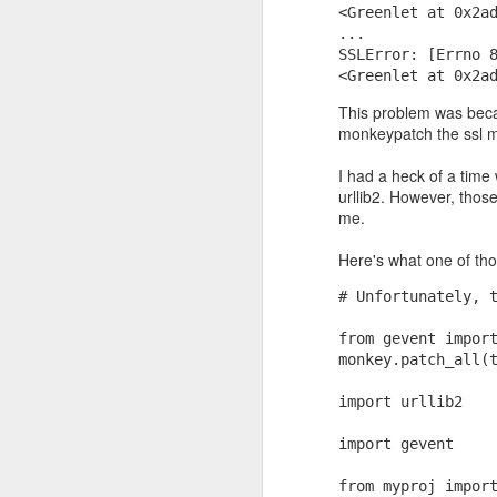
<Greenlet at 0x2a
...
SSLError: [Errno 
<Greenlet at 0x2a
This problem was becau
monkeypatch the ssl m
I had a heck of a time
urllib2. However, thos
me.
If they had to be guara
Here's what one of tho
near as large as p*q)? 
primality test. It says,
# Unfortunately, 
determine with very high
from gevent impor
monkey.patch_all(
import urllib2
import gevent
from myproj impor