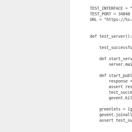
TEST_INTERFACE = 
TEST_PORT = 34848
URL = "https://%s
def test_server()
    test_successf
    def start_ser
        server.ma
    def start_pub
This completely contradic
        response 
        assert re
Sure enough, Wikipedia sa
        test_succ
        gevent.ki
    greenlets = [
    gevent.joinal
    assert test_s