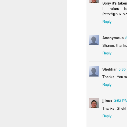
Sorry it's tak
It refers 
(http://jjinux
Reply
Anonymous
Sharon, thanks 
Reply
Shekhar
5:30
Thanks. You s
Reply
jjinux
3:53 P
Thanks, Shekh
Reply