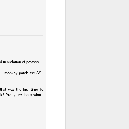
in violation of protocol'
ow I monkey patch the SSL
at was the first time I'd
k? Pretty ure that's what I