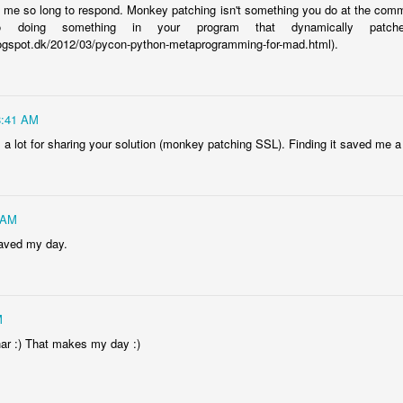
en me so long to respond. Monkey patching isn't something you do at the comm
to doing something in your program that dynamically pat
.blogspot.dk/2012/03/pycon-python-metaprogramming-for-mad.html).
8:41 AM
a lot for sharing your solution (monkey patching SSL). Finding it saved me a l
 AM
aved my day.
M
ar :) That makes my day :)