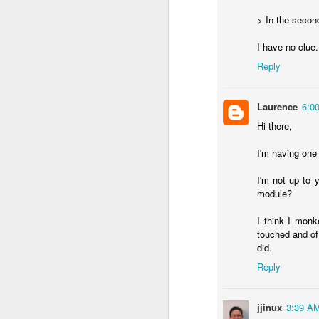
> In the secon
I have no clue
Reply
Laurence
6:0
Hi there,
I'm having one 
I'm not up to
module?
I think I monk
touched and of 
did.
Reply
jjinux
3:39 A