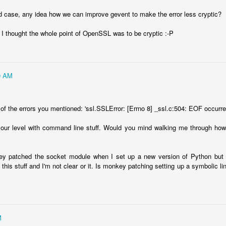
d case, any idea how we can improve gevent to make the error less cryptic?
. I thought the whole point of OpenSSL was to be cryptic :-P
0 AM
of the errors you mentioned: 'ssl.SSLError: [Errno 8] _ssl.c:504: EOF occurred 
 your level with command line stuff. Would you mind walking me through h
ey patched the socket module when I set up a new version of Python but th
this stuff and I'm not clear or it. Is monkey patching setting up a symbolic lin
M