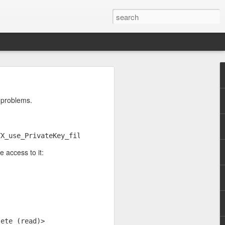
wo large primes, p and
o problems.
enough. So I asked
TX_use_PrivateKey_file:system lib
e access to it:
lete (read)>