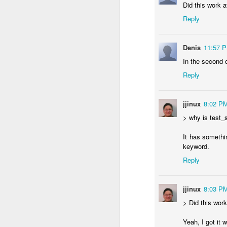
Did this work 
Reply
Denis
11:57 
In the second 
Reply
jjinux
8:02 P
> why is test_s
It has somethi
keyword.
Wa
JUN
Reply
26
I was using git, and gpg
jjinux
8:03 P
> Did this wor
Yeah, I got it 