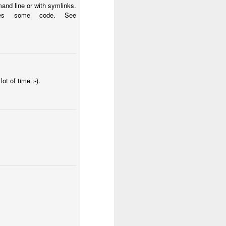
and line or with symlinks.
ches some code. See
ot of time :-).