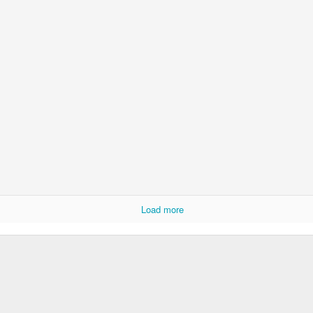
Load more