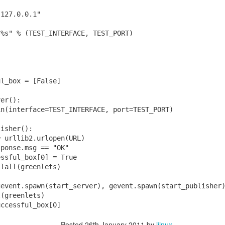
"127.0.0.1"
:%s" % (TEST_INTERFACE, TEST_PORT)
:
ul_box = [False]
ver():
in(interface=TEST_INTERFACE, port=TEST_PORT)
lisher():
ts the first thing it said.
= urllib2.urlopen(URL)
sponse.msg == "OK"
ys it's a "probabilistic primality test":
essful_box[0] = True
llall(greenlets)
gevent.spawn(start_server), gevent.spawn(start_publisher
l(greenlets)
uccessful_box[0]
Posted
26th January 2011
by
jjinux