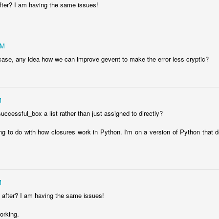
after? I am having the same issues!
PM
case, any idea how we can improve gevent to make the error less cryptic?
M
uccessful_box a list rather than just assigned to directly?
ng to do with how closures work in Python. I'm on a version of Python that d
rp: My Terminal, Warp, Was Particularly Helpful
 failed to sign something. My terminal, Warp, stepped in to resolve the
M
k after? I am having the same issues!
working.