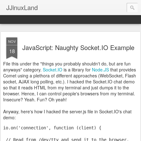
JJinuxLand
NOV
JavaScript: Naughty Socket.IO Example
18
File this under the "things you probably shouldn't do, but are fun
anyways" category.
Socket.IO
is a library for
Node.JS
that provides
Comet using a plethora of different approaches (WebSocket, Flash
socket, AJAX long polling, etc.). I hacked the Socket.IO chat demo
so that it reads HTML from my terminal and just dumps it to the
browser. Hence, I can control people's browsers from my terminal.
Insecure? Yeah. Fun? Oh yeah!
Anyway, here's how I hacked the server.js file in Socket.IO's chat
demo:
io.on('connection', function (client) {
 // Read from /dev/tty and send it to the browser.