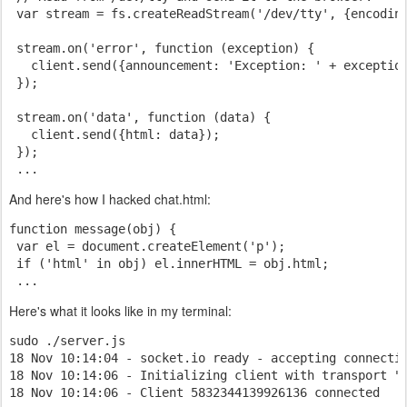
 var stream = fs.createReadStream('/dev/tty', {encodin
 stream.on('error', function (exception) {
   client.send({announcement: 'Exception: ' + exceptio
 });
 stream.on('data', function (data) {
   client.send({html: data});
 });
 ...
And here's how I hacked chat.html:
function message(obj) {
 var el = document.createElement('p');
 if ('html' in obj) el.innerHTML = obj.html;
 ...
Here's what it looks like in my terminal:
sudo ./server.js
18 Nov 10:14:04 - socket.io ready - accepting connecti
18 Nov 10:14:06 - Initializing client with transport "
18 Nov 10:14:06 - Client 5832344139926136 connected