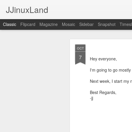
JJinuxLand
Classic
Flipcard
Magazine
Mosaic
Sidebar
Snapshot
Timesl
May
JUL
OCT
11
7
I was thinking about th
Hey everyone,
q. I wondered if they h
Google's AI, and it said
I'm going to go mostly 
Next week, I start my n
Best Regards,
-jj