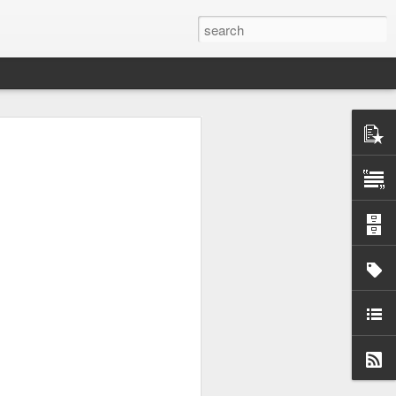
wo large primes, p and
enough. So I asked