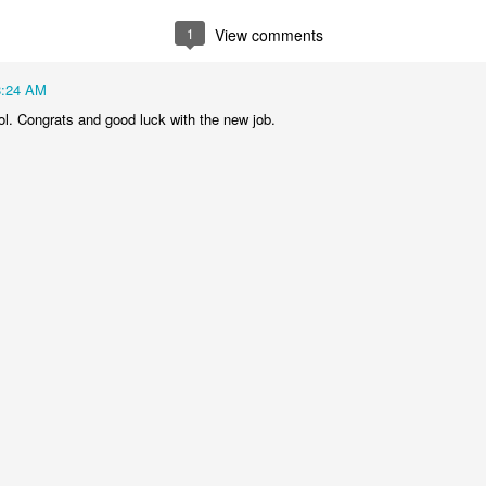
1
View comments
8:24 AM
ol. Congrats and good luck with the new job.
nteed to be prime, how did they guarantee that since they're pretty lar
I asked Google's AI. It said they just pick random odd numbers and then
 "These tests are probabilistic, meaning they don't guarantee a number i
 probability if a number is composite (not prime)":