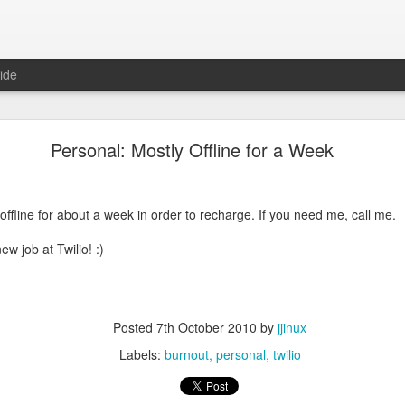
ide
be Don't Trust an AI with Cryptography Questions
Personal: Mostly Offline for a Week
e RSA encryption algorithm, and I was wondering how they picked the t
ad to be 100% guaranteed to be prime or if "probably prime" was good 
 they
had
to be prime numbers and that close enough wouldn't work:
offline for about a week in order to recharge. If you need me, call me.
ew job at Twilio! :)
Posted
7th October 2010
by
jjinux
Labels:
burnout
personal
twilio