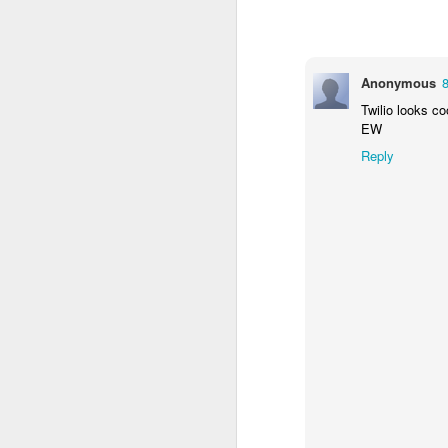
Anonymous
Twilio looks co
EW
Reply
If they had to be guara
near as large as p*q)? 
primality test. It says,
determine with very high