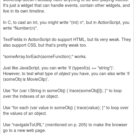
It's just a widget that can handle events, contain other widgets, and
live in its own timeline.
In C, to cast an int, you might write "(int) n", but in ActionScript, you
write "Number(n)".
TextFields in ActionScript do support HTML, but its very weak. They
also support CSS, but that's pretty weak too.
"someArray.forEach(someFunction);" works.
Just like JavaScript, you can write 'if (typeof(s) == "string")'.
However, to test what type of
object
you have, you can also write 'if
(someObj is MovieClip)'.
Use "for (var i:String in someObj) { trace(someObj[i]); }" to loop
over the indexes of an object.
Use "for each (var value in someObj) { trace(value); }" to loop over
the values of an object.
Use "navigateToURL" (mentioned on p. 205) to make the browser
go to a new web page.