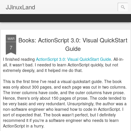
JJinuxLand
Books: ActionScript 3.0: Visual QuickStart
MAR
7
Guide
I finished reading
ActionScript 3.0: Visual QuickStart Guide
. All-in-
all, it wasn't bad. I needed to learn ActionScript quickly, but not
extremely deeply, and it helped me do that.
This is the first time I've read a visual quickstart guide. The book
was only about 300 pages, and each page was cut in two columns.
The inner columns have code, and the outer columns have prose.
Hence, there's only about 150 pages of prose. The code tended to
be very basic and very redundant. Unsurprisingly, the author was a
non-software engineer who learned how to code in ActionScript. I
sort of expected that. The book wasn't perfect, but I definitely
recommend it if you're a software engineer who needs to learn
ActionScript in a hurry.