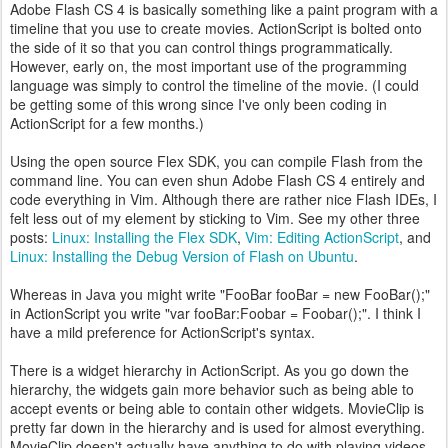
Adobe Flash CS 4 is basically something like a paint program with a
timeline that you use to create movies. ActionScript is bolted onto
the side of it so that you can control things programmatically.
However, early on, the most important use of the programming
language was simply to control the timeline of the movie. (I could
be getting some of this wrong since I've only been coding in
ActionScript for a few months.)
Using the open source Flex SDK, you can compile Flash from the
command line. You can even shun Adobe Flash CS 4 entirely and
code everything in Vim. Although there are rather nice Flash IDEs, I
felt less out of my element by sticking to Vim. See my other three
posts:
Linux: Installing the Flex SDK
,
Vim: Editing ActionScript
, and
Linux: Installing the Debug Version of Flash on Ubuntu
.
Whereas in Java you might write "FooBar fooBar = new FooBar();"
in ActionScript you write "var fooBar:Foobar = Foobar();". I think I
have a mild preference for ActionScript's syntax.
There is a widget hierarchy in ActionScript. As you go down the
hierarchy, the widgets gain more behavior such as being able to
accept events or being able to contain other widgets. MovieClip is
pretty far down in the hierarchy and is used for almost everything.
MovieClip doesn't actually have anything to do with playing videos.