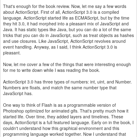
That's enough for the book review. Now, let me say a few words
about ActionScript. First of all, ActionScript 3.0 is a compiled
language. ActionScript started life as ECMAScript, but by the time
they hit 3.0, it had morphed into a pleasant mix of JavaScript and
Java. It has static types like Java, but you can do a lot of the same
tricks that you can do in JavaScript, such as treat objects as hashes
and use closures. Like JavaScript, ActionScript revolves around
event handling. Anyway, as I said, I think ActionScript 3.0 is
pleasant.
Now, let me cover a few of the things that were interesting enough
for me to write down while I was reading the book.
ActionScript 3.0 has three types of numbers: int, uint, and Number.
Numbers are floats, and match the same number type that
JavaScript has.
One way to think of Flash is as a programmable version of
Photoshop optimized for animated gifs. That's pretty much how it
started life. Over time, they added layers and timelines. These
days, ActionScript is a full featured language. Early on in the book, I
couldn't understand how this graphical environment and this
programming language worked together. Now I understand that