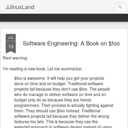
JJinuxLand
JUL
Software Engineering: A Book on $foo
13
Rant warning:
I'm reading a new book. Let me summarize:
$foo is awesome. It will help you get your projects
done on time and on budget. Traditional software
projects fail because they don't use $foo. The people
who do manage to deliver software on time and on
budget only do so because they are heroic
programmers. Their process is actually fighting against
them. They should use $foo instead. Traditional
software projects fail because they deliver the wrong
features too late. This is because they use the
waterfall
approach to software design instead of using