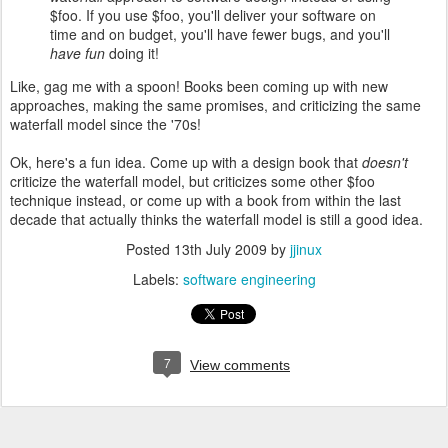
$foo. If you use $foo, you'll deliver your software on
time and on budget, you'll have fewer bugs, and you'll
have fun
doing it!
Like, gag me with a spoon! Books been coming up with new
approaches, making the same promises, and criticizing the same
waterfall model since the '70s!
Ok, here's a fun idea. Come up with a design book that
doesn't
criticize the waterfall model, but criticizes some other $foo
technique instead, or come up with a book from within the last
decade that actually thinks the waterfall model is still a good idea.
Posted
13th July 2009
by
jjinux
Labels:
software engineering
7
View comments