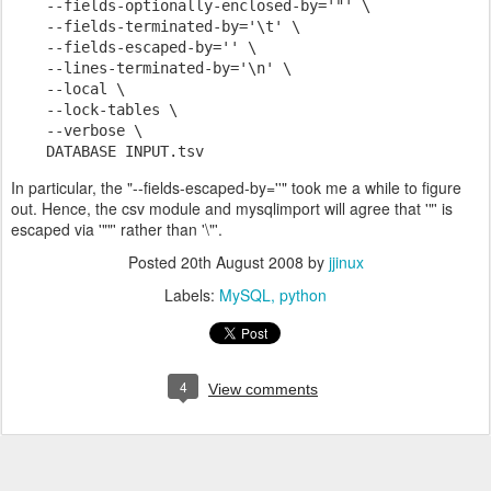
    --fields-optionally-enclosed-by='"' \
    --fields-terminated-by='\t' \
    --fields-escaped-by='' \
    --lines-terminated-by='\n' \
    --local \
    --lock-tables \
    --verbose \
    DATABASE INPUT.tsv
In particular, the "--fields-escaped-by=''" took me a while to figure
out. Hence, the csv module and mysqlimport will agree that '"' is
escaped via '""' rather than '\"'.
Posted
20th August 2008
by
jjinux
Labels:
MySQL
python
4
View comments