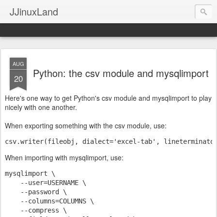
JJinuxLand
AUG
Python: the csv module and mysqlimport
20
Here's one way to get Python's csv module and mysqlimport to play
nicely with one another.
When exporting something with the csv module, use:
csv.writer(fileobj, dialect='excel-tab', lineterminato
When importing with mysqlimport, use:
mysqlimport \
    --user=USERNAME \
    --password \
    --columns=COLUMNS \
    --compress \