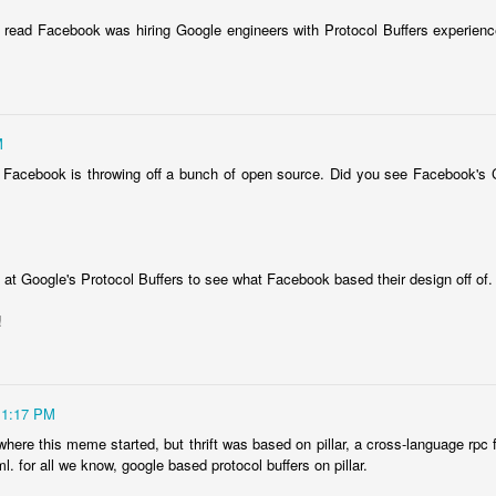
 read Facebook was hiring Google engineers with Protocol Buffers experienc
M
at Facebook is throwing off a bunch of open source. Did you see Facebook's
Posted
11th July 2025
by
jjinux
 at Google's Protocol Buffers to see what Facebook based their design off of.
Labels:
AI
!
0
Add a comment
11:17 PM
 where this meme started, but thrift was based on pillar, a cross-language rpc
 ml. for all we know, google based protocol buffers on pillar.