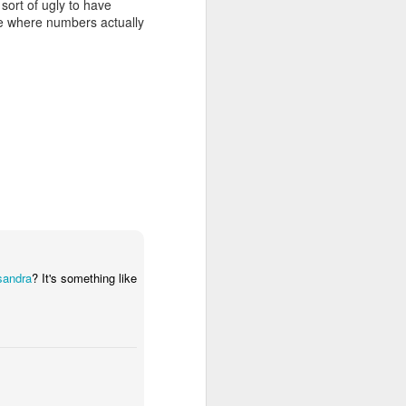
 sort of ugly to have
ime where numbers actually
sandra
? It's something like