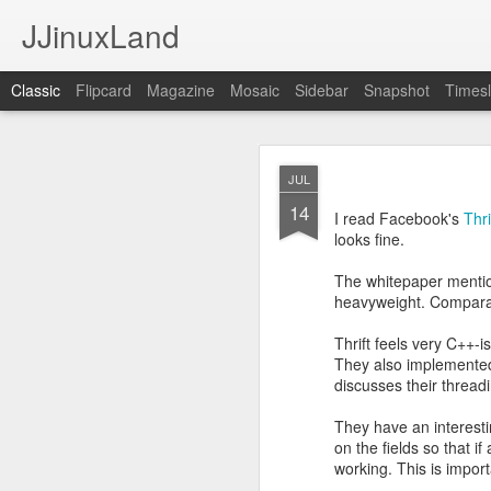
JJinuxLand
Classic
Flipcard
Magazine
Mosaic
Sidebar
Snapshot
Timesl
May
JUL
JUL
11
14
I was thinking about th
I read Facebook's
Thr
q. I wondered if they h
looks fine.
Google's AI, and it said
The whitepaper mentio
heavyweight. Comparab
Thrift feels very C++-i
They also implemented
discusses their thre
They have an interesti
on the fields so that i
working. This is impor