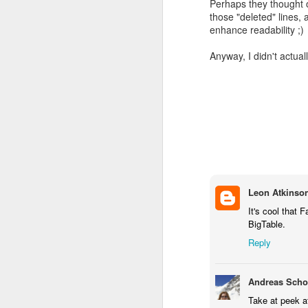
Perhaps they thought of
those "deleted" lines,
enhance readability ;)
Anyway, I didn't actually
This completely contradic
Leon Atkinso
Sure enough, Wikipedia sa
It's cool that
BigTable.
Reply
Andreas Schob
Take at peek a