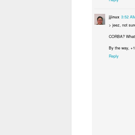
Wa
JUN
26
jjinux
3:52 A
I was using git, and gpg
> jeez, not su
CORBA? What 
By the way, +1
Reply