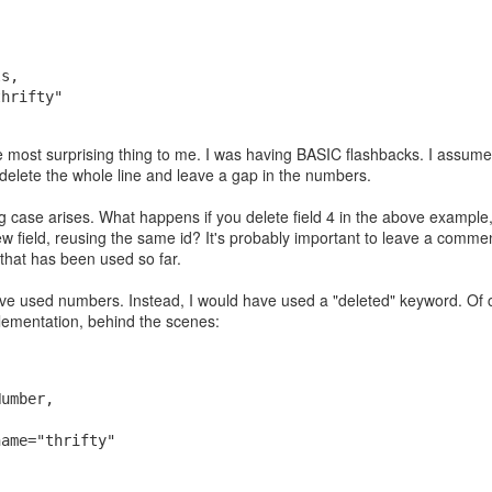
, 
, 
ls, 
thrifty"
 most surprising thing to me. I was having BASIC flashbacks. I assume 
t delete the whole line and leave a gap in the numbers.
g case arises. What happens if you delete field 4 in the above exampl
 field, reusing the same id? It's probably important to leave a commen
nteed to be prime, how did they guarantee that since they're pretty lar
 that has been used so far.
I asked Google's AI. It said they just pick random odd numbers and then
 "These tests are probabilistic, meaning they don't guarantee a number i
have used numbers. Instead, I would have used a "deleted" keyword. Of
 probability if a number is composite (not prime)":
mplementation, behind the scenes:
Number, 
, 
name="thrifty"