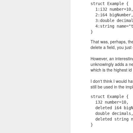
struct Example { 
  1:i32 number=10
  2:i64 bigNumber
  3:double decima
  4:string name="
}
That was, perhaps, the
delete a field, you jus
However, an interestin
unknowingly adds a new
If they had to be guara
which is the highest id
near as large as p*q)? 
primality test. It says,
I don't think I would 
determine with very high
still be used in the i
struct Example { 
  i32 number=10, 
  deleted i64 big
  double decimals
  deleted string 
}