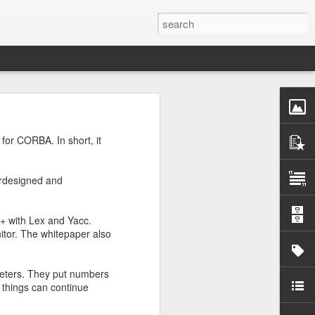
wo large primes, p and
 for CORBA. In short, it
enough. So I asked
erdesigned and
C++ with Lex and Yacc.
itor. The whitepaper also
meters. They put numbers
, things can continue