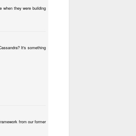
e when they were building
 Cassandra? It's something
 framework from our former