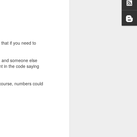
that if you need to
e, and someone else
t in the code saying
ge (although nowhere
 use the Miller-Rabin
s prime, but they can
 course, numbers could