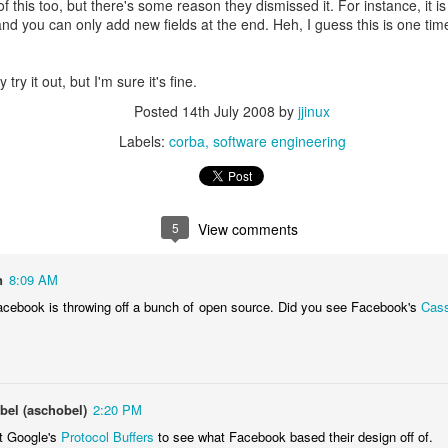
 this too, but there's some reason they dismissed it. For instance, it is
 and you can only add new fields at the end. Heh, I guess this is one t
 try it out, but I'm sure it's fine.
Posted
14th July 2008
by
jjinux
Labels:
corba
software engineering
5
View comments
ts the first thing it said.
n
8:09 AM
ys it's a "probabilistic primality test":
 Facebook is throwing off a bunch of open source. Did you see Facebook's
Cas
el (aschobel)
2:20 PM
t Google's
Protocol Buffers
to see what Facebook based their design off of.