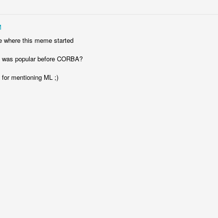
rp: My Terminal, Warp, Was Particularly Helpful
M
 failed to sign something. My terminal, Warp, stepped in to resolve the
re where this meme started
was popular before CORBA?
 for mentioning ML ;)