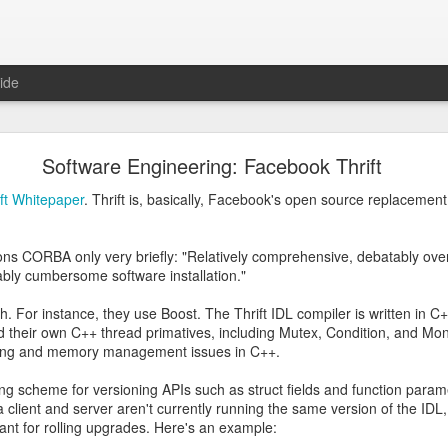
ide
be Don't Trust an AI with Cryptography Questions
Software Engineering: Facebook Thrift
e RSA encryption algorithm, and I was wondering how they picked the t
ift Whitepaper
. Thrift is, basically, Facebook's open source replacement
ad to be 100% guaranteed to be prime or if "probably prime" was good 
 they
had
to be prime numbers and that close enough wouldn't work:
ns CORBA only very briefly: "Relatively comprehensive, debatably ov
ly cumbersome software installation."
sh. For instance, they use Boost. The Thrift IDL compiler is written in 
 their own C++ thread primatives, including Mutex, Condition, and Mon
ading and memory management issues in C++.
ng scheme for versioning APIs such as struct fields and function para
f a client and server aren't currently running the same version of the IDL
tant for rolling upgrades. Here's an example: