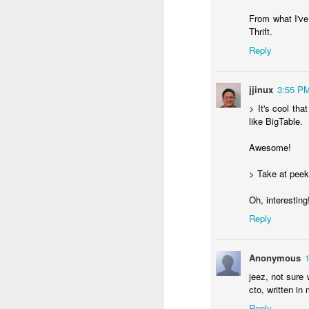
From what I've
Thrift.
Reply
jjinux
3:55 P
> It's cool th
like BigTable.
Awesome!
> Take at peek
Oh, interesting
Reply
Anonymous
jeez, not sure
cto, written in
Reply