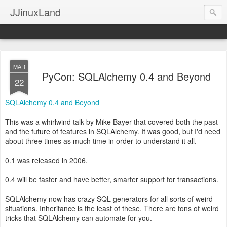
JJinuxLand
MAR
PyCon: SQLAlchemy 0.4 and Beyond
22
SQLAlchemy 0.4 and Beyond
This was a whirlwind talk by Mike Bayer that covered both the past
and the future of features in SQLAlchemy. It was good, but I'd need
about three times as much time in order to understand it all.
0.1 was released in 2006.
0.4 will be faster and have better, smarter support for transactions.
SQLAlchemy now has crazy SQL generators for all sorts of weird
situations. Inheritance is the least of these. There are tons of weird
tricks that SQLAlchemy can automate for you.