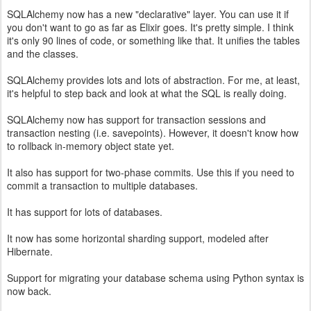
SQLAlchemy now has a new "declarative" layer. You can use it if
you don't want to go as far as Elixir goes. It's pretty simple. I think
it's only 90 lines of code, or something like that. It unifies the tables
and the classes.
SQLAlchemy provides lots and lots of abstraction. For me, at least,
it's helpful to step back and look at what the SQL is really doing.
SQLAlchemy now has support for transaction sessions and
transaction nesting (i.e. savepoints). However, it doesn't know how
to rollback in-memory object state yet.
It also has support for two-phase commits. Use this if you need to
commit a transaction to multiple databases.
It has support for lots of databases.
It now has some horizontal sharding support, modeled after
Hibernate.
Support for migrating your database schema using Python syntax is
now back.