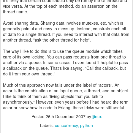
It's likely that certain code should only be run by the UI thread and
vice versa. At the top of each method, do an assertion on the
thread name.
Avoid sharing data. Sharing data involves mutexes, etc. which is
generally painful and easy to mess up. Instead, constrain each bit
of data to a single thread. If you need to interact with that data from
another thread, "ask the other thread for help".
The way I like to do this is to use the queue module which takes
care of its own locking. You can pass requests from one thread to
another via a queue. In some cases, I even found it helpful to pass
a callback on the queue. That's like saying, "Call this callback, but
do it from your own thread."
Much of this approach now falls under the label of "actors". An
actor is the combination of an input queue, a thread, and an object.
I like to think of them as "living objects that you talk to
asynchronously." However, even years before I had heard the term
actor or knew how to code in Erlang, these tricks were still useful.
Posted
26th December 2007
by
jjinux
Labels:
concurrency
python