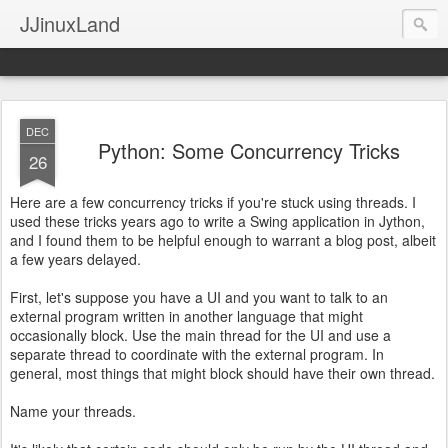
JJinuxLand
DEC
Python: Some Concurrency Tricks
26
Here are a few concurrency tricks if you're stuck using threads. I
used these tricks years ago to write a Swing application in Jython,
and I found them to be helpful enough to warrant a blog post, albeit
a few years delayed.
First, let's suppose you have a UI and you want to talk to an
external program written in another language that might
occasionally block. Use the main thread for the UI and use a
separate thread to coordinate with the external program. In
general, most things that might block should have their own thread.
Name your threads.