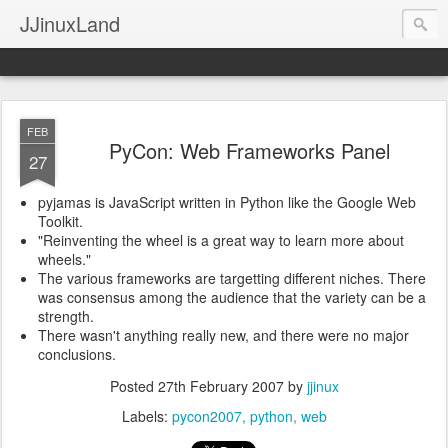
JJinuxLand
FEB
PyCon: Web Frameworks Panel
27
pyjamas is JavaScript written in Python like the Google Web
Toolkit.
"Reinventing the wheel is a great way to learn more about
wheels."
The various frameworks are targetting different niches. There
was consensus among the audience that the variety can be a
strength.
There wasn't anything really new, and there were no major
conclusions.
Posted
27th February 2007
by
jjinux
Labels:
pycon2007
python
web