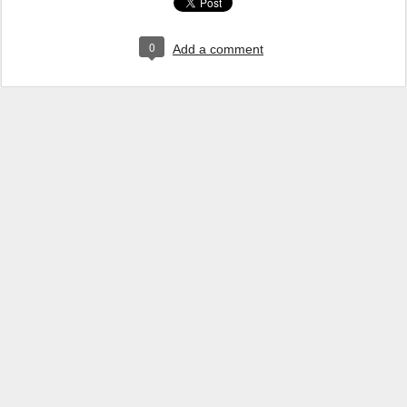
0
Add a comment