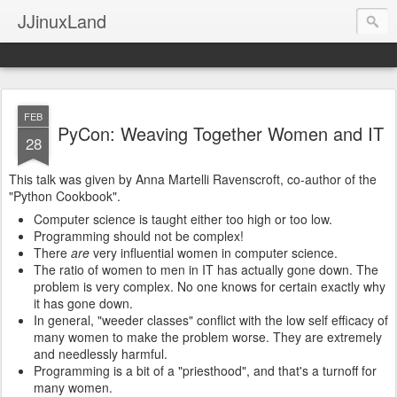
JJinuxLand
FEB
PyCon: Weaving Together Women and IT
28
This talk was given by Anna Martelli Ravenscroft, co-author of the
"Python Cookbook".
Computer science is taught either too high or too low.
Programming should not be complex!
There
are
very influential women in computer science.
The ratio of women to men in IT has actually gone down. The
problem is very complex. No one knows for certain exactly why
it has gone down.
In general, "weeder classes" conflict with the low self efficacy of
many women to make the problem worse. They are extremely
and needlessly harmful.
Programming is a bit of a "priesthood", and that's a turnoff for
many women.