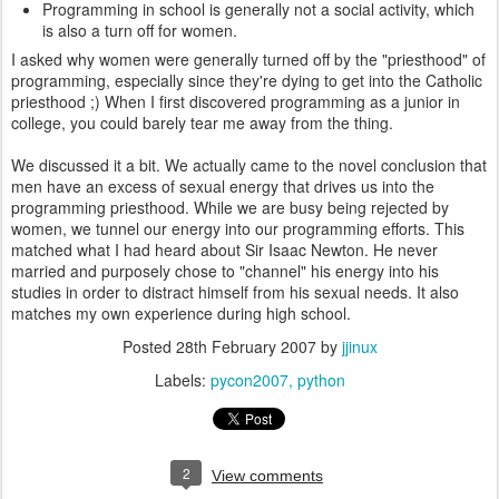
Programming in school is generally not a social activity, which
is also a turn off for women.
I asked why women were generally turned off by the "priesthood" of
programming, especially since they're dying to get into the Catholic
priesthood ;) When I first discovered programming as a junior in
college, you could barely tear me away from the thing.
We discussed it a bit. We actually came to the novel conclusion that
men have an excess of sexual energy that drives us into the
programming priesthood. While we are busy being rejected by
women, we tunnel our energy into our programming efforts. This
matched what I had heard about Sir Isaac Newton. He never
married and purposely chose to "channel" his energy into his
studies in order to distract himself from his sexual needs. It also
matches my own experience during high school.
Posted
28th February 2007
by
jjinux
Labels:
pycon2007
python
2
View comments