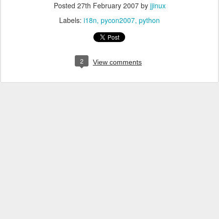
Posted
27th February 2007
by
jjinux
Labels:
i18n
pycon2007
python
2
View comments