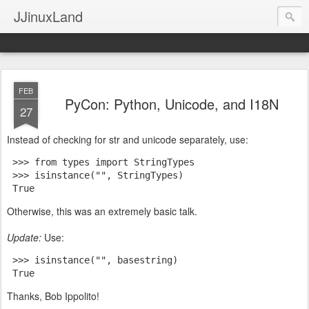
JJinuxLand
FEB
PyCon: Python, Unicode, and I18N
27
Instead of checking for str and unicode separately, use:
 >>> from types import StringTypes
 >>> isinstance("", StringTypes)
 True
Otherwise, this was an extremely basic talk.
Update:
Use:
 >>> isinstance("", basestring)
 True
Thanks, Bob Ippolito!