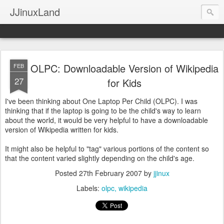
JJinuxLand
OLPC: Downloadable Version of Wikipedia
FEB
27
for Kids
I've been thinking about One Laptop Per Child (OLPC). I was
thinking that if the laptop is going to be the child's way to learn
about the world, it would be very helpful to have a downloadable
version of Wikipedia written for kids.
It might also be helpful to "tag" various portions of the content so
that the content varied slightly depending on the child's age.
Posted
27th February 2007
by
jjinux
Labels:
olpc
wikipedia